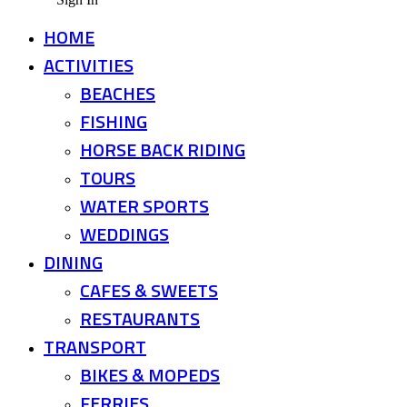
HOME
ACTIVITIES
BEACHES
FISHING
HORSE BACK RIDING
TOURS
WATER SPORTS
WEDDINGS
DINING
CAFES & SWEETS
RESTAURANTS
TRANSPORT
BIKES & MOPEDS
FERRIES