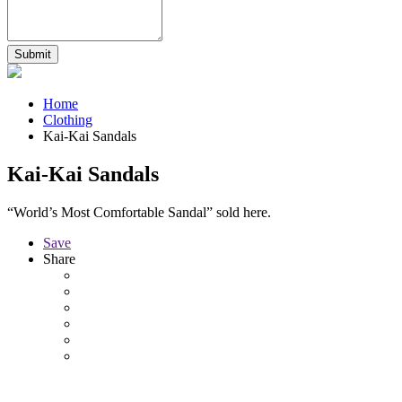
Home
Clothing
Kai-Kai Sandals
Kai-Kai Sandals
“World’s Most Comfortable Sandal” sold here.
Save
Share