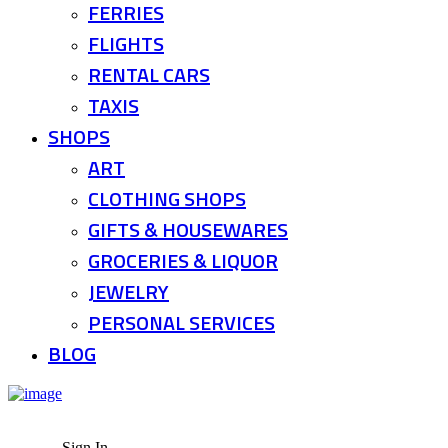
FERRIES
FLIGHTS
RENTAL CARS
TAXIS
SHOPS
ART
CLOTHING SHOPS
GIFTS & HOUSEWARES
GROCERIES & LIQUOR
JEWELRY
PERSONAL SERVICES
BLOG
Sign In