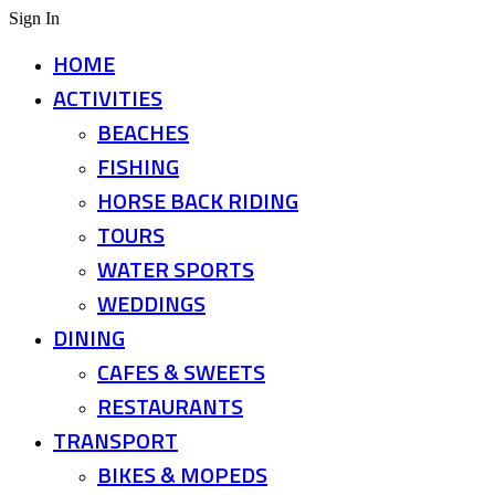
Sign In
HOME
ACTIVITIES
BEACHES
FISHING
HORSE BACK RIDING
TOURS
WATER SPORTS
WEDDINGS
DINING
CAFES & SWEETS
RESTAURANTS
TRANSPORT
BIKES & MOPEDS