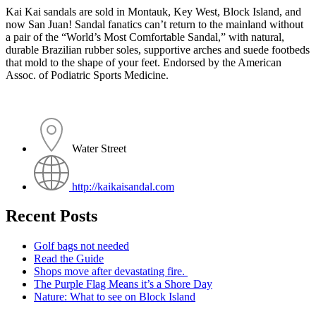
Kai Kai sandals are sold in Montauk, Key West, Block Island, and
now San Juan! Sandal fanatics can’t return to the mainland without
a pair of the “World’s Most Comfortable Sandal,” with natural,
durable Brazilian rubber soles, supportive arches and suede footbeds
that mold to the shape of your feet. Endorsed by the American
Assoc. of Podiatric Sports Medicine.
Water Street
http://kaikaisandal.com
Recent Posts
Golf bags not needed
Read the Guide
Shops move after devastating fire.
The Purple Flag Means it’s a Shore Day
Nature: What to see on Block Island