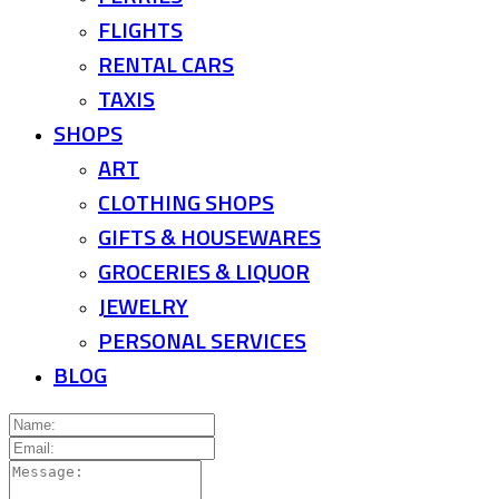
FLIGHTS
RENTAL CARS
TAXIS
SHOPS
ART
CLOTHING SHOPS
GIFTS & HOUSEWARES
GROCERIES & LIQUOR
JEWELRY
PERSONAL SERVICES
BLOG