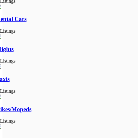
 Listings
ental Cars
 Listings
lights
 Listings
axis
 Listings
ikes/Mopeds
 Listings