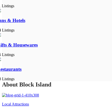
1 Listings
nns & Hotels
4 Listings
ifts & Housewares
5 Listings
estaurants
8 Listings
About Block Island
Local Attractions