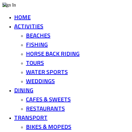
Sign In
HOME
ACTIVITIES
BEACHES
FISHING
HORSE BACK RIDING
TOURS
WATER SPORTS
WEDDINGS
DINING
CAFES & SWEETS
RESTAURANTS
TRANSPORT
BIKES & MOPEDS