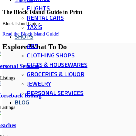
Transport
FLIGHTS
The Block Island Guide in Print
RENTAL CARS
Block Island Guide
TAXIS
Read the Block Island Guide!
SHOPS
ART
Explore What To Do
CLOTHING SHOPS
GIFTS & HOUSEWARES
ersonal Services
GROCERIES & LIQUOR
 Listings
JEWELRY
PERSONAL SERVICES
orseback Riding
BLOG
 Listings
eaches