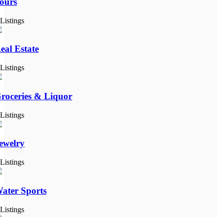
ours
 Listings
eal Estate
 Listings
roceries & Liquor
 Listings
ewelry
 Listings
ater Sports
 Listings