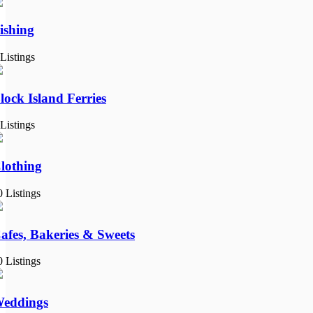
ishing
 Listings
lock Island Ferries
 Listings
lothing
0 Listings
afes, Bakeries & Sweets
0 Listings
eddings