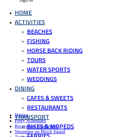
HOME
ACTIVITIES
BEACHES
FISHING
HORSE BACK RIDING
TOURS
WATER SPORTS
WEDDINGS
DINING
CAFES & SWEETS
RESTAURANTS
TRANSPORT
Dining
Ferry Schedules
BIKES & MOPEDS
Recreation Businesses
Shopping on Block Island
FERRIES