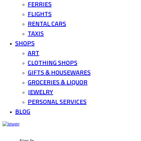
FERRIES
FLIGHTS
RENTAL CARS
TAXIS
SHOPS
ART
CLOTHING SHOPS
GIFTS & HOUSEWARES
GROCERIES & LIQUOR
JEWELRY
PERSONAL SERVICES
BLOG
Sign In