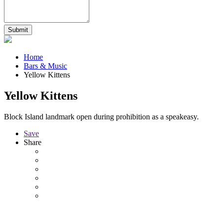
Home
Bars & Music
Yellow Kittens
Yellow Kittens
Block Island landmark open during prohibition as a speakeasy.
Save
Share