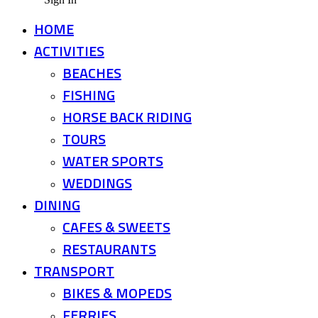
HOME
ACTIVITIES
BEACHES
FISHING
HORSE BACK RIDING
TOURS
WATER SPORTS
WEDDINGS
DINING
CAFES & SWEETS
RESTAURANTS
TRANSPORT
BIKES & MOPEDS
FERRIES