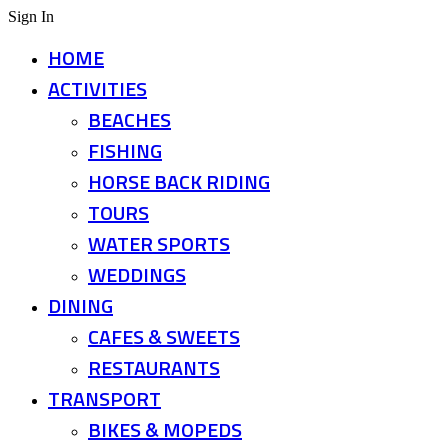
Sign In
HOME
ACTIVITIES
BEACHES
FISHING
HORSE BACK RIDING
TOURS
WATER SPORTS
WEDDINGS
DINING
CAFES & SWEETS
RESTAURANTS
TRANSPORT
BIKES & MOPEDS