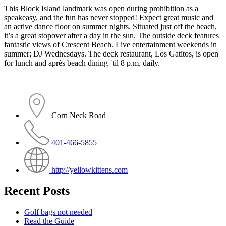
This Block Island landmark was open during prohibition as a
speakeasy, and the fun has never stopped! Expect great music and
an active dance floor on summer nights. Situated just off the beach,
it’s a great stopover after a day in the sun. The outside deck features
fantastic views of Crescent Beach. Live entertainment weekends in
summer; DJ Wednesdays. The deck restaurant, Los Gatitos, is open
for lunch and après beach dining ´til 8 p.m. daily.
Corn Neck Road
401-466-5855
http://yellowkittens.com
Recent Posts
Golf bags not needed
Read the Guide