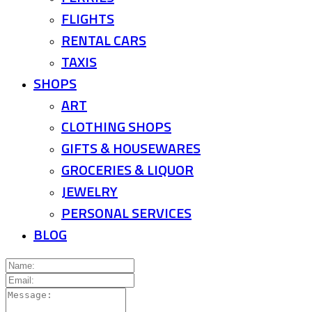
FLIGHTS
RENTAL CARS
TAXIS
SHOPS
ART
CLOTHING SHOPS
GIFTS & HOUSEWARES
GROCERIES & LIQUOR
JEWELRY
PERSONAL SERVICES
BLOG