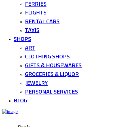
FERRIES
FLIGHTS
RENTAL CARS
TAXIS
SHOPS
ART
CLOTHING SHOPS
GIFTS & HOUSEWARES
GROCERIES & LIQUOR
JEWELRY
PERSONAL SERVICES
BLOG
Sign In