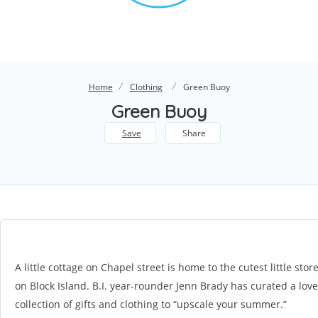
Home
Clothing
Green Buoy
Green Buoy
Save
Share
A little cottage on Chapel street is home to the cutest little stor
on Block Island. B.I. year-rounder Jenn Brady has curated a love
collection of gifts and clothing to “upscale your summer.”