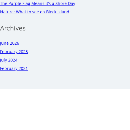
The Purple Flag Means it’s a Shore Day
Nature: What to see on Block Island
Archives
June 2026
February 2025
July 2024
February 2021