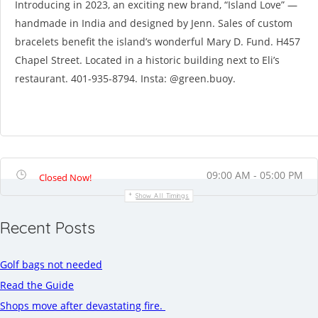
Introducing in 2023, an exciting new brand, “Island Love” —
handmade in India and designed by Jenn. Sales of custom
bracelets benefit the island’s wonderful Mary D. Fund. H457
Chapel Street. Located in a historic building next to Eli’s
restaurant. 401-935-8794. Insta: @green.buoy.
09:00 AM - 05:00 PM
Closed Now!
Show All Timings
Recent Posts
Golf bags not needed
Read the Guide
Shops move after devastating fire.